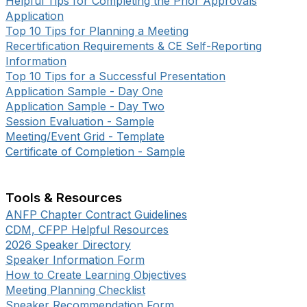
Helpful Tips for Completing the Prior Approvals
Application
Top 10 Tips for Planning a Meeting
Recertification Requirements & CE Self-Reporting
Information
Top 10 Tips for a Successful Presentation
Application Sample - Day One
Application Sample - Day Two
Session Evaluation - Sample
Meeting/Event Grid - Template
Certificate of Completion - Sample
Tools & Resources
ANFP Chapter Contract Guidelines
CDM, CFPP Helpful Resources
2026 Speaker Directory
Speaker Information Form
How to Create Learning Objectives
Meeting Planning Checklist
Speaker Recommendation Form