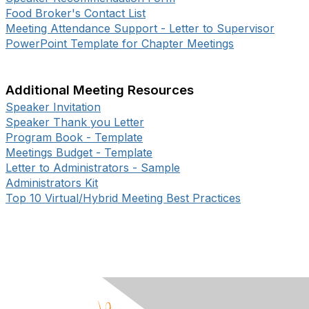
Food Broker's Contact List
Meeting Attendance Support - Letter to Supervisor
PowerPoint Template for Chapter Meetings
Additional Meeting Resources
Speaker Invitation
Speaker Thank you Letter
Program Book - Template
Meetings Budget - Template
Letter to Administrators - Sample
Administrators Kit
Top 10 Virtual/Hybrid Meeting Best Practices