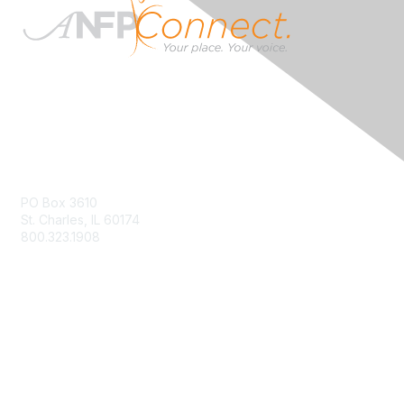
Contact Us
PO Box 3610
St. Charles, IL 60174
800.323.1908
info@ANFPonline.org
Membership
Join
Renew