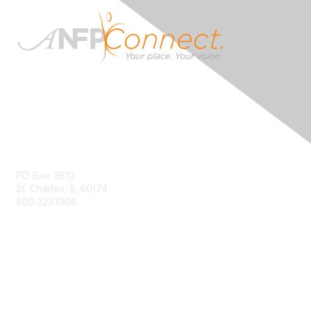
Contact Us
PO Box 3610
St. Charles, IL 60174
800.323.1908
info@ANFPonline.org
Membership
Join