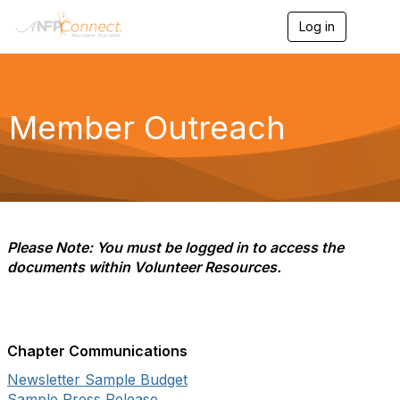
Log in
T
o
g
g
l
e
Member Outreach
n
a
v
i
g
a
t
i
Please Note: You must be logged in to access the
o
documents within Volunteer Resources.
n
Chapter Communications
Newsletter Sample Budget
Sample Press Release