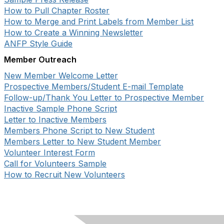
How to Pull Chapter Roster
How to Merge and Print Labels from Member List
How to Create a Winning Newsletter
ANFP Style Guide
Member Outreach
New Member Welcome Letter
Prospective Members/Student E-mail Template
Follow-up/Thank You Letter to Prospective Member
Inactive Sample Phone Script
Letter to Inactive Members
Members Phone Script to New Student
Members Letter to New Student Member
Volunteer Interest Form
Call for Volunteers Sample
How to Recruit New Volunteers